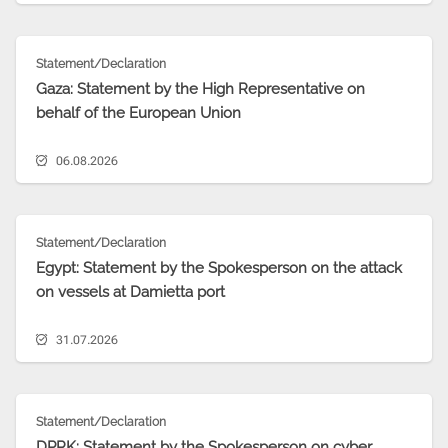
Statement/Declaration
Gaza: Statement by the High Representative on
behalf of the European Union
06.08.2026
Statement/Declaration
Egypt: Statement by the Spokesperson on the attack
on vessels at Damietta port
31.07.2026
Statement/Declaration
DPRK: Statement by the Spokesperson on cyber