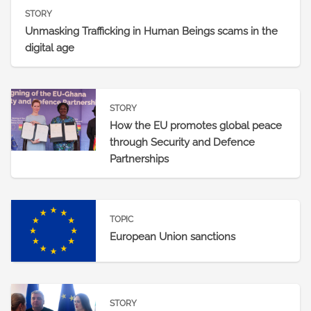
STORY
Unmasking Trafficking in Human Beings scams in the
digital age
STORY
How the EU promotes global peace
through Security and Defence
Partnerships
TOPIC
European Union sanctions
STORY