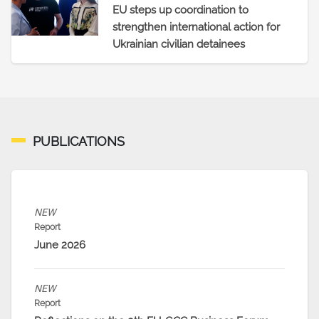
EU steps up coordination to
strengthen international action for
Ukrainian civilian detainees
PUBLICATIONS
NEW
Report
June 2026
NEW
Report