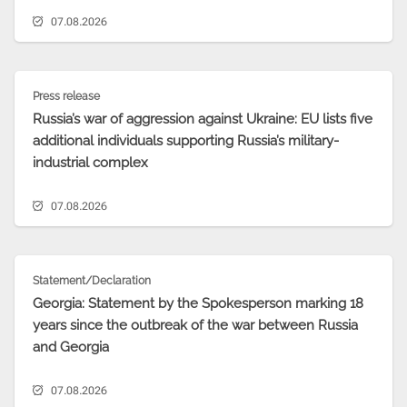
07.08.2026
Press release
Russia’s war of aggression against Ukraine: EU lists five
additional individuals supporting Russia’s military-
industrial complex
07.08.2026
Statement/Declaration
Georgia: Statement by the Spokesperson marking 18
years since the outbreak of the war between Russia
and Georgia
07.08.2026