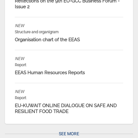
Reflections on the 9th EU-GCC Business Forum -
Issue 2
NEW
Structure and organigram
Organisation chart of the EEAS
NEW
Report
EEAS Human Resources Reports
NEW
Report
EU-KUWAIT ONLINE DIALOGUE ON SAFE AND
RESILIENT FOOD TRADE
SEE MORE