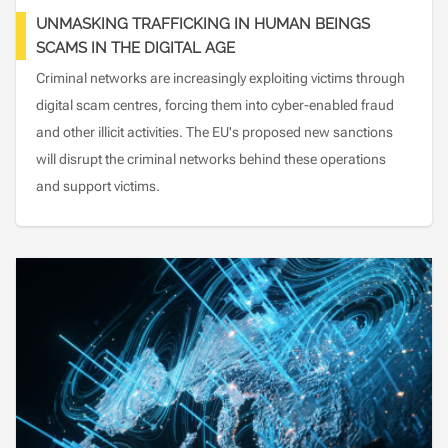
UNMASKING TRAFFICKING IN HUMAN BEINGS
SCAMS IN THE DIGITAL AGE
Criminal networks are increasingly exploiting victims through
digital scam centres, forcing them into cyber-enabled fraud
and other illicit activities. The EU's proposed new sanctions
will disrupt the criminal networks behind these operations
and support victims.