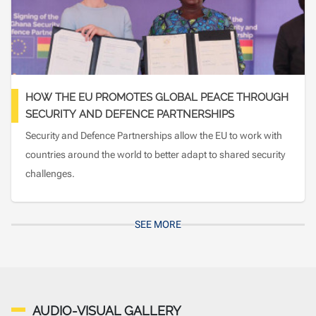
HOW THE EU PROMOTES GLOBAL PEACE THROUGH
SECURITY AND DEFENCE PARTNERSHIPS
Security and Defence Partnerships allow the EU to work with
countries around the world to better adapt to shared security
challenges.
SEE MORE
AUDIO-VISUAL GALLERY