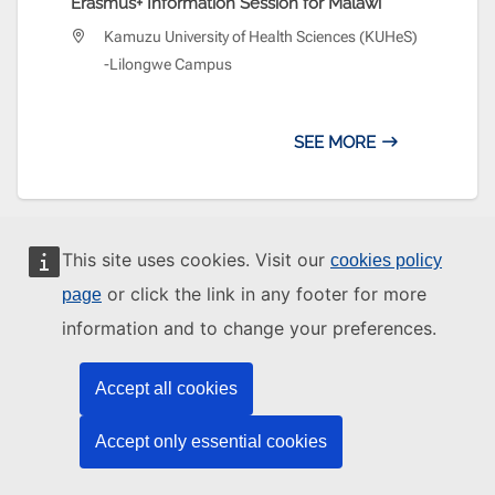
Erasmus+ Information Session for Malawi
Kamuzu University of Health Sciences (KUHeS)
-Lilongwe Campus
SEE MORE
This site uses cookies. Visit our
cookies policy
or click the link in any footer for more
page
MORE FROM THE EU AROUND THE WORLD
information and to change your preferences.
Accept all cookies
EUMAM MOZAMBIQUE
Accept only essential cookies