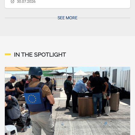
30.07.2026
SEE MORE
IN THE SPOTLIGHT