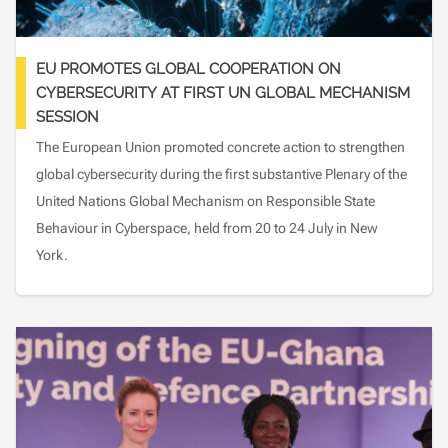
EU PROMOTES GLOBAL COOPERATION ON
CYBERSECURITY AT FIRST UN GLOBAL MECHANISM
SESSION
The European Union promoted concrete action to strengthen
global cybersecurity during the first substantive Plenary of the
United Nations Global Mechanism on Responsible State
Behaviour in Cyberspace, held from 20 to 24 July in New
York.