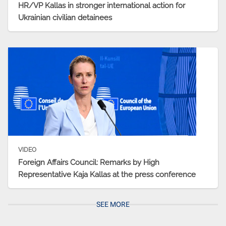
HR/VP Kallas in stronger international action for
Ukrainian civilian detainees
VIDEO
Foreign Affairs Council: Remarks by High
Representative Kaja Kallas at the press conference
SEE MORE