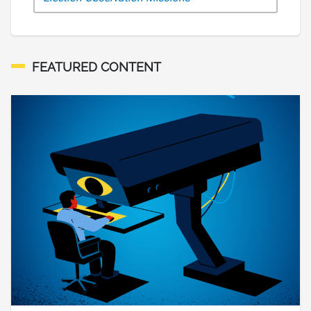
FEATURED CONTENT