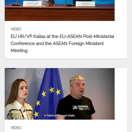
VIDEO
EU HR/VP Kallas at the EU-ASEAN Post-Ministerial
Conference and the ASEAN Foreign Ministers’
Meeting
VIDEO