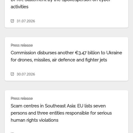
activities
31.07.2026
Press release
Commission disburses another €3.47 billion to Ukraine
for drones, missiles, air defence and fighter jets
30.07.2026
Press release
Scam centres in Southeast Asia: EU lists seven
persons and three entities responsible for serious
human rights violations