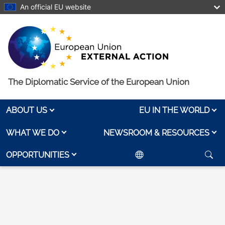
Skip to main content
An official EU website
The Diplomatic Service of the European Union
ABOUT US
EU IN THE WORLD
WHAT WE DO
NEWSROOM & RESOURCES
OPPORTUNITIES