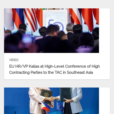
VIDEO
EU HR/VP Kallas at High-Level Conference of High
Contracting Parties to the TAC in Southeast Asia