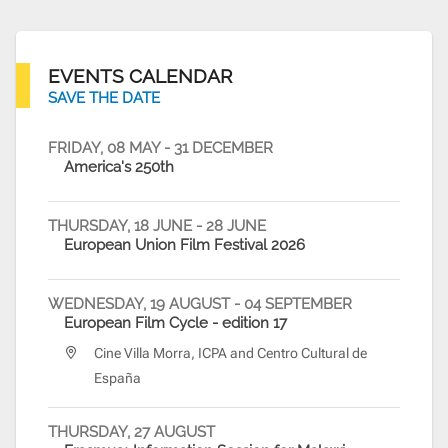
EVENTS CALENDAR
SAVE THE DATE
FRIDAY, 08 MAY
-
31 DECEMBER
FRIDA
America's 250th
EU@D
Emba
THURSDAY, 18 JUNE
-
28 JUNE
European Union Film Festival 2026
WEDNESDAY, 19 AUGUST
-
04 SEPTEMBER
European Film Cycle - edition 17
Cine Villa Morra, ICPA and Centro Cultural de
España
THURSDAY, 27 AUGUST