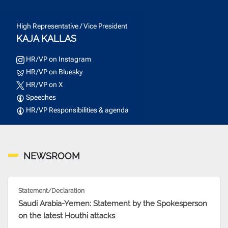
High Representative / Vice President
KAJA KALLAS
HR/VP on Instagram
HR/VP on Bluesky
HR/VP on X
Speeches
HR/VP Responsibilities & agenda
NEWSROOM
Statement/Declaration
Saudi Arabia-Yemen: Statement by the Spokesperson
on the latest Houthi attacks