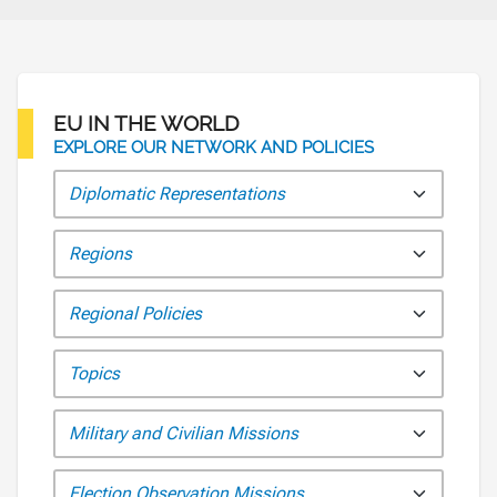
EU IN THE WORLD
EXPLORE OUR NETWORK AND POLICIES