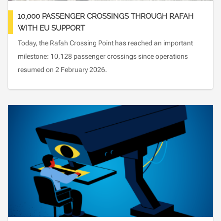
10,000 PASSENGER CROSSINGS THROUGH RAFAH
WITH EU SUPPORT
Today, the Rafah Crossing Point has reached an important
milestone: 10,128 passenger crossings since operations
resumed on 2 February 2026.